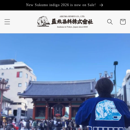
Skip to
New Sukumo indigo 2026 is now on Sale!
content
Cart