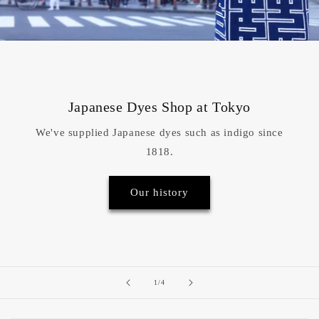
Japanese Dyes Shop at Tokyo
We've supplied Japanese dyes such as indigo since
1818.
Our history
of
1
/
4