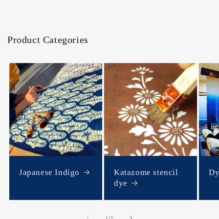
Product Categories
Japanese Indigo
Katazome stencil
Dy
dye
of
1
/
7