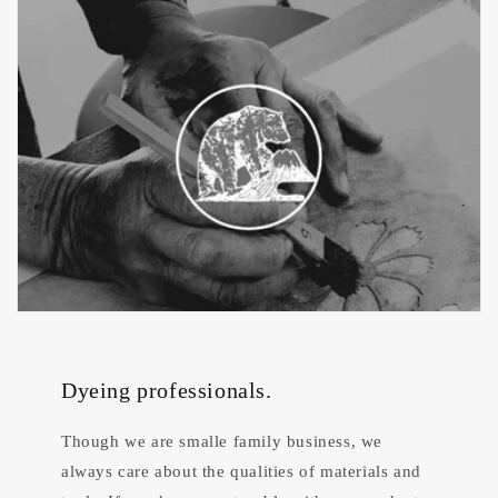
Dyeing professionals.
Though we are smalle family business, we
always care about the qualities of materials and