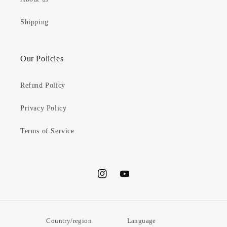
Shipping
Our Policies
Refund Policy
Privacy Policy
Terms of Service
Instagram
YouTube
Country/region
Language