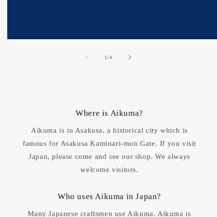
of
1
/
4
Where is Aikuma?
Aikuma is in Asakusa, a historical city which is
famous for Asakusa Kaminari-mon Gate. If you visit
Japan, please come and see our shop. We always
welcome visitors.
Who uses Aikuma in Japan?
Many Japanese craftsmen use Aikuma. Aikuma is