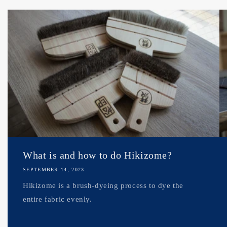
What is and how to do Hikizome?
SEPTEMBER 14, 2023
Hikizome is a brush-dyeing process to dye the
entire fabric evenly.