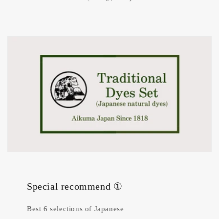
Special recommend ①
Best 6 selections of Japanese