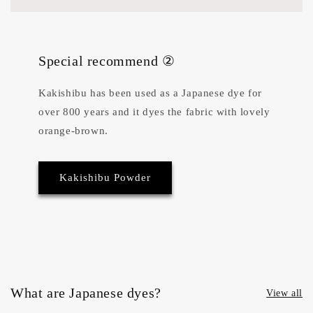
Special recommend ②
Kakishibu has been used as a Japanese dye for
over 800 years and it dyes the fabric with lovely
orange-brown.
Kakishibu Powder
What are Japanese dyes?
View all