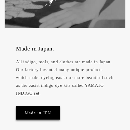
Made in Japan.
All indigo, tools, and clothes are made in Japan.
Our factory invented many unique products
which make dyeing easier or more beautiful such
as the easist indigo dye kits called
YAMATO
INDIGO set
.
Made in JPN