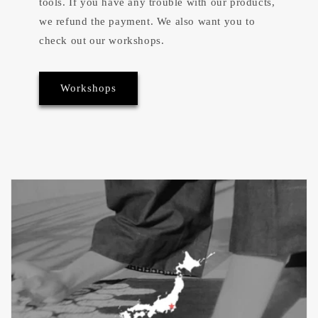
tools. If you have any trouble with our products,
we refund the payment. We also want you to
check out our workshops.
Workshops