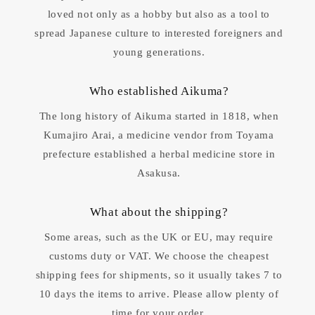
loved not only as a hobby but also as a tool to
spread Japanese culture to interested foreigners and
young generations.
Who established Aikuma?
The long history of Aikuma started in 1818, when
Kumajiro Arai, a medicine vendor from Toyama
prefecture established a herbal medicine store in
Asakusa.
What about the shipping?
Some areas, such as the UK or EU, may require
customs duty or VAT. We choose the cheapest
shipping fees for shipments, so it usually takes 7 to
10 days the items to arrive. Please allow plenty of
time for your order.