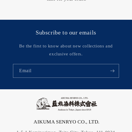
Subscribe to our emails
Be the first to know about new collections and
exclusive offers.
Email
AIKUMA SENRYO CO., LTD.