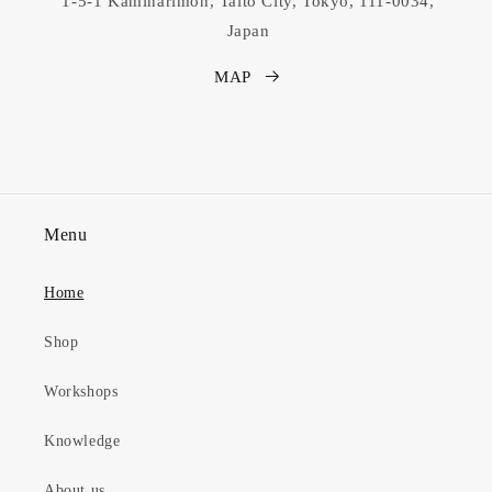
1-5-1 Kaminarimon, Taito City, Tokyo, 111-0034,
Japan
MAP
Menu
Home
Shop
Workshops
Knowledge
About us