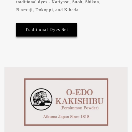
traditional dyes - Kariyasu, Suoh, Shikon,
Binrouji, Dokoppi, and Kihada.
Traditional Dyes Set