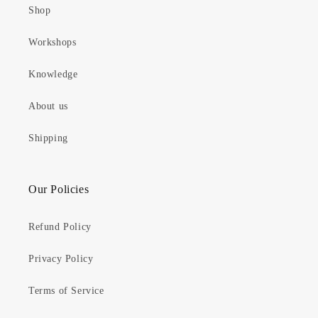
Shop
Workshops
Knowledge
About us
Shipping
Our Policies
Refund Policy
Privacy Policy
Terms of Service