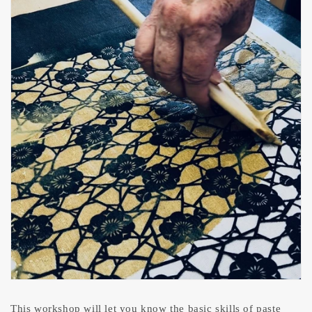
This workshop will let you know the basic skills of paste