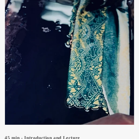
45 min - Introduction and Lecture