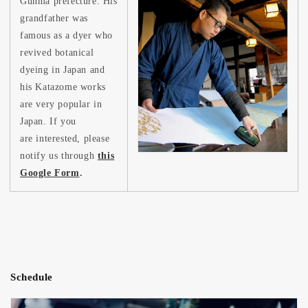
Gunma prefecture. His
grandfather was
famous as a dyer who
revived botanical
dyeing in Japan and
his Katazome works
are very popular in
Japan. If you
are interested, please
notify us through
this
Google Form
.
Schedule