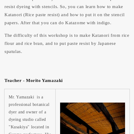
resist dyeing with stencils. So, you can learn how to make
Katanori (Rice paste resist) and how to put it on the stencil
papers. After that you can do Katazome with indigo.
The difficulty of this workshop is to make Katanori from rice
flour and rice bran, and to put paste resist by Japanese
spatulas.
Teacher - Morito Yamazaki
Mr. Yamazaki is a
professional botanical
dyer and owner of a
dyeing studio called
"Kusakiya" located in