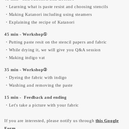
・Learning what is paste resist and choosing stencils
・Making Katanori including using steamers
・Explaining the recipe of Katanori
45 min - Workshop①
・Putting paste resit on the stencil papers and fabric
・While drying it, we will give you Q&A session
・Making indigo vat
35 min - Workshop②
・Dyeing the fabric with indigo
・Washing and removing the paste
15 min - Feedback and ending
・Let's take a picture with your fabric
If you are interested, please notify us through
this Google
Form
.