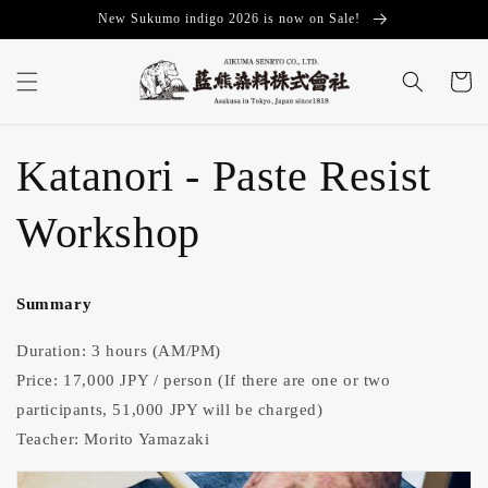
Skip to
New Sukumo indigo 2026 is now on Sale!
content
Cart
Katanori - Paste Resist
Workshop
Summary
Duration: 3 hours (AM/PM)
Price: 17,000 JPY / person
(If there are one or two
participants, 51,000 JPY will be charged)
Teacher: Morito Yamazaki