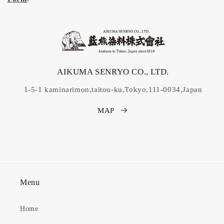
AIKUMA SENRYO CO., LTD.
1-5-1 kaminarimon,taitou-ku,Tokyo,111-0034,Japan
MAP
Menu
Home